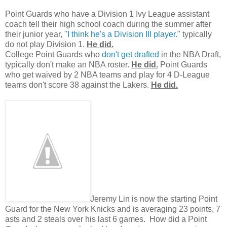
Point Guards who have a Division 1 Ivy League assistant
coach tell their high school coach during the summer after
their junior year, "
I think he's a Division III player.
" typically
do not play Division 1.
He did.
College Point Guards who
don't get drafted
in the NBA Draft,
typically don't make an NBA roster.
He did.
Point Guards
who get waived by 2 NBA teams and play for 4 D-League
teams don't score 38 against the Lakers.
He did.
Jeremy Lin is now the starting Point
Guard for the New York Knicks and is averaging 23 points, 7
asts and 2 steals over his last 6 games. How did a Point