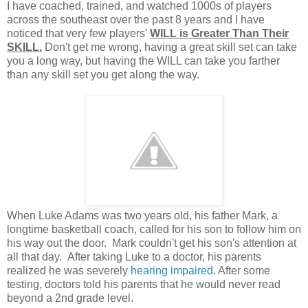
I have coached, trained, and watched 1000s of players
across the southeast over the past 8 years and I have
noticed that very few players'
WILL is Greater Than Their
SKILL.
Don't get me wrong, having a great skill set can take
you a long way, but having the WILL can take you farther
than any skill set you get along the way.
When Luke Adams was two years old, his father Mark, a
longtime basketball coach, called for his son to follow him on
his way out the door. Mark couldn't get his son's attention at
all that day. After taking Luke to a doctor, his parents
realized he was severely
hearing impaired
. After some
testing, doctors told his parents that he would never read
beyond a 2nd grade level.