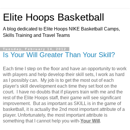
Elite Hoops Basketball
A blog dedicated to Elite Hoops NIKE Basketball Camps,
Skills Training and Travel Teams
Tuesday, February 14, 2012
Is Your Will Greater Than Your Skill?
Each time I step on the floor and have an opportunity to work
with players and help develop their skill sets, I work as hard
as I possibly can. My job is to get the most out of each
player's skill development each time they set foot on the
court. I have no doubts that if players train with me and the
rest of the Elite Hoops staff, their game will see significant
improvement. But as important as SKILL is in the game of
basketball, it is actually the 2nd most important attribute of a
player. Unfortunately, the most important attribute is
something that I cannot help you with-
Your Will
.