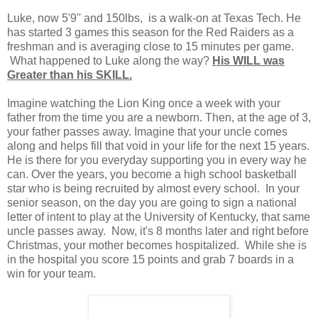
Luke, now 5'9'' and 150lbs, is a walk-on at Texas Tech. He
has started 3 games this season for the Red Raiders as a
freshman and is averaging close to 15 minutes per game.
What happened to Luke along the way?
His WILL was
Greater than his SKILL.
Imagine watching the Lion King once a week with your
father from the time you are a newborn. Then, at the age of 3,
your father passes away. Imagine that your uncle comes
along and helps fill that void in your life for the next 15 years.
He is there for you everyday supporting you in every way he
can. Over the years, you become a high school basketball
star who is being recruited by almost every school. In your
senior season, on the day you are going to sign a national
letter of intent to play at the University of Kentucky, that same
uncle passes away. Now, it's 8 months later and right before
Christmas, your mother becomes hospitalized. While she is
in the hospital you score 15 points and grab 7 boards in a
win for your team.