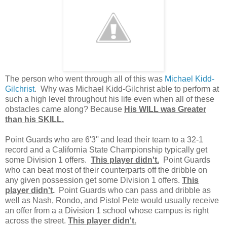
The person who went through all of this was
Michael Kidd-
Gilchrist
. Why was Michael Kidd-Gilchrist able to perform at
such a high level throughout his life even when all of these
obstacles came along? Because
His WILL was Greater
than his SKILL.
Point Guards who are 6'3'' and lead their team to a 32-1
record and a California State Championship typically get
some Division 1 offers.
This player didn't.
Point Guards
who can beat most of their counterparts off the dribble on
any given possession get some Division 1 offers.
This
player didn't
.
Point Guards who can pass and dribble as
well as Nash, Rondo, and Pistol Pete would usually receive
an offer from a a Division 1 school whose campus is right
across the street.
This player didn't.