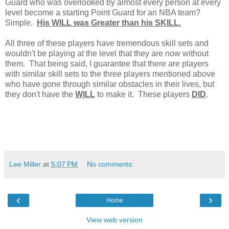
Guard who was overlooked by almost every person at every
level become a starting Point Guard for an NBA team?
Simple.
His WILL was Greater than his SKILL.
All three of these players have tremendous skill sets and
wouldn't be playing at the level that they are now without
them. That being said, I guarantee that there are players
with similar skill sets to the three players mentioned above
who have gone through similar obstacles in their lives, but
they don't have the
WILL
to make it. These players
DID
.
Lee Miller
at
5:07 PM
No comments:
‹
›
Home
View web version