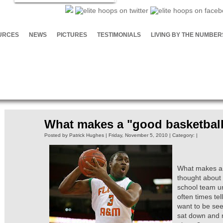
URCES
NEWS
PICTURES
TESTIMONIALS
LIVING BY THE NUMBER
What makes a "good basketball
Posted by Patrick Hughes | Friday, November 5, 2010 | Category: |
What makes a g
thought about 
school team un
often times te
want to be see
sat down and 