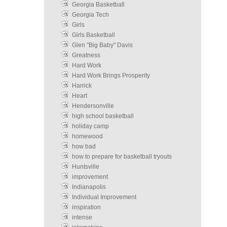
Georgia Basketball
Georgia Tech
Girls
Girls Basketball
Glen "Big Baby" Davis
Greatness
Hard Work
Hard Work Brings Prosperity
Harrick
Heart
Hendersonville
high school basketball
holiday camp
homewood
how bad
how to prepare for basketball tryouts
Huntsville
improvement
Indianapolis
Individual Improvement
inspiration
intense