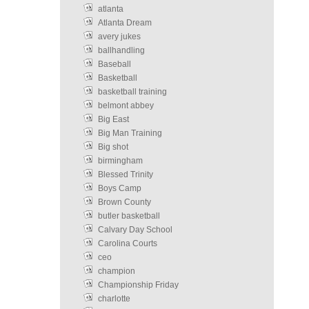
atlanta
Atlanta Dream
avery jukes
ballhandling
Baseball
Basketball
basketball training
belmont abbey
Big East
Big Man Training
Big shot
birmingham
Blessed Trinity
Boys Camp
Brown County
butler basketball
Calvary Day School
Carolina Courts
ceo
champion
Championship Friday
charlotte