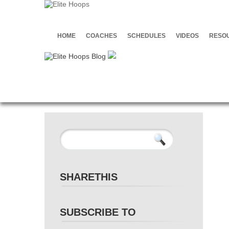
HOME
COACHES
SCHEDULES
VIDEOS
RESO
SHARETHIS
SUBSCRIBE TO