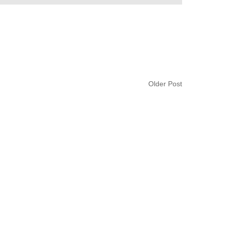
Older Post