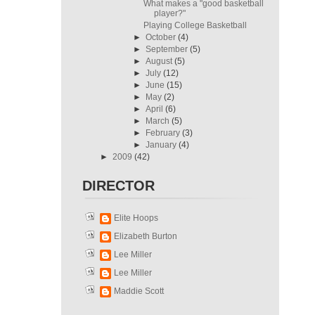
What makes a "good basketball
player?"
Playing College Basketball
►
October
(4)
►
September
(5)
►
August
(5)
►
July
(12)
►
June
(15)
►
May
(2)
►
April
(6)
►
March
(5)
►
February
(3)
►
January
(4)
►
2009
(42)
DIRECTOR
Elite Hoops
Elizabeth Burton
Lee Miller
Lee Miller
Maddie Scott