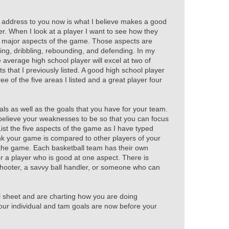
 address to you now is what I believe makes a good
yer. When I look at a player I want to see how they
e major aspects of the game. Those aspects are
ing, dribbling, rebounding, and defending. In my
average high school player will excel at two of
ts that I previously listed. A good high school player
hree of the five areas I listed and a great player four
als as well as the goals that you have for your team.
believe your weaknesses to be so that you can focus
ist the five aspects of the game as I have typed
k your game is compared to other players of your
 the game. Each basketball team has their own
r a player who is good at one aspect. There is
shooter, a savvy ball handler, or someone who can
 sheet and are charting how you are doing
our individual and tam goals are now before your