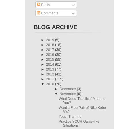
Posts
Comments
BLOG ARCHIVE
►
2019
(5)
►
2018
(18)
►
2017
(39)
►
2016
(30)
►
2015
(55)
►
2014
(61)
►
2013
(77)
►
2012
(42)
►
2011
(115)
▼
2010
(70)
►
December
(3)
▼
November
(6)
What Does "Practice" Mean to
You?
Want a Free Pair of Nike Kobe
V's?
Youth Training
Practice YOUR Game-like
Situations!