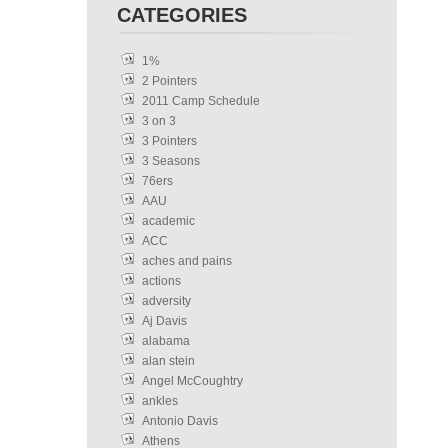
CATEGORIES
1%
2 Pointers
2011 Camp Schedule
3 on 3
3 Pointers
3 Seasons
76ers
AAU
academic
ACC
aches and pains
actions
adversity
Aj Davis
alabama
alan stein
Angel McCoughtry
ankles
Antonio Davis
Athens