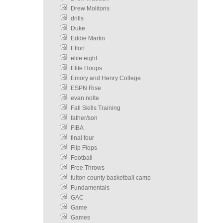
Drew Molitoris
drills
Duke
Eddie Martin
Effort
elite eight
Elite Hoops
Emory and Henry College
ESPN Rise
evan nolte
Fall Skills Training
father/son
FIBA
final four
Flip Flops
Football
Free Throws
fulton county basketball camp
Fundamentals
GAC
Game
Games