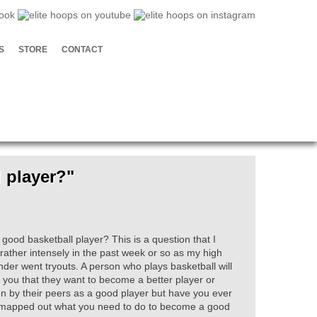
S
STORE
CONTACT
 player?"
ood basketball player? This is a question that I
rather intensely in the past week or so as my high
der went tryouts. A person who plays basketball will
ll you that they want to become a better player or
n by their peers as a good player but have you ever
mapped out what you need to do to become a good