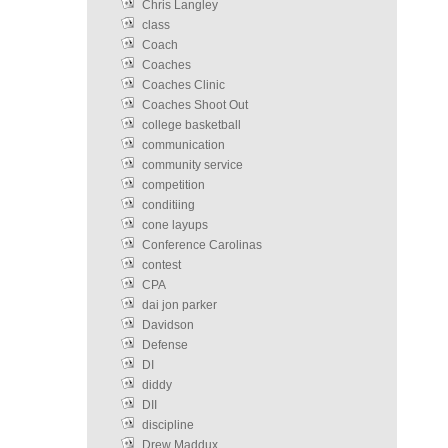
Chris Langley
class
Coach
Coaches
Coaches Clinic
Coaches Shoot Out
college basketball
communication
community service
competition
conditiing
cone layups
Conference Carolinas
contest
CPA
dai jon parker
Davidson
Defense
DI
diddy
DII
discipline
Drew Maddux