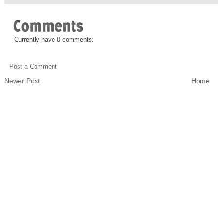
Currently have 0 comments:
Post a Comment
Newer Post
Home