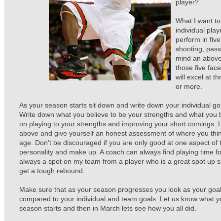
player?
What I want to
individual pla
perform in fiv
shooting, pass
mind an above 
those five face
will excel at t
or more.
As your season starts sit down and write down your individual go
Write down what you believe to be your strengths and what you 
on playing to your strengths and improving your short comings. L
above and give yourself an honest assessment of where you thin
age. Don't be discouraged if you are only good at one aspect of
personality and make up. A coach can always find playing time fo
always a spot on my team from a player who is a great spot up 
get a tough rebound.
Make sure that as your season progresses you look as your goal
compared to your individual and team goals. Let us know what y
season starts and then in March lets see how you all did.