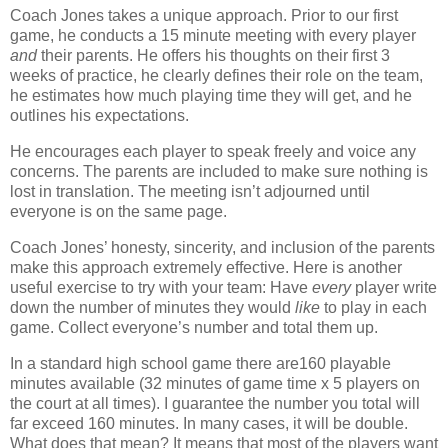
Coach Jones takes a unique approach. Prior to our first
game, he conducts a 15 minute meeting with every player
and
their parents.
He offers his thoughts on their first 3
weeks of practice, he clearly defines their role on the team,
he estimates how much playing time they will get, and he
outlines his expectations.
He encourages each player to speak freely and voice any
concerns.
The parents are included to make sure nothing is
lost in translation.
The meeting isn’t adjourned until
everyone is on the same page.
Coach Jones’ honesty, sincerity, and inclusion of the parents
make this approach extremely effective. Here is another
useful exercise to try with your team: Have
every
player write
down the number of minutes they would
like
to play in each
game.
Collect everyone’s number and total them up.
In a standard high school game there are160 playable
minutes available (32 minutes of game time x 5 players on
the court at all times). I guarantee the number you total will
far exceed 160 minutes.
In many cases, it will be double.
What does that mean? It means that most of the players want