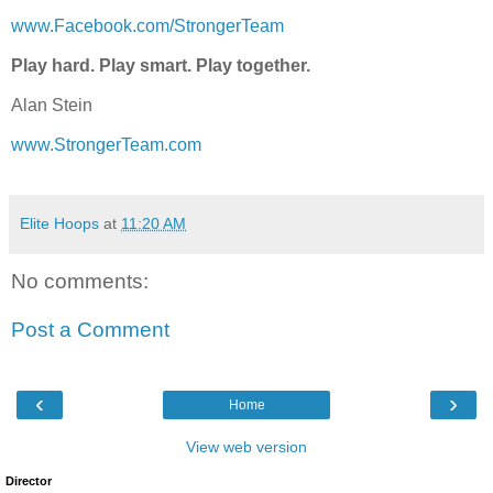
www.Facebook.com/StrongerTeam
Play hard. Play smart. Play together.
Alan Stein
www.StrongerTeam.com
Elite Hoops
at
11:20 AM
No comments:
Post a Comment
‹
›
Home
View web version
Director