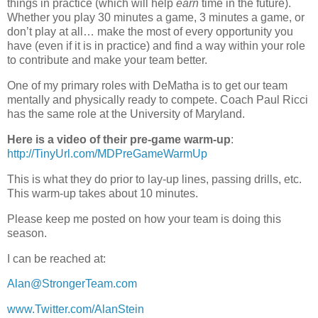
things in practice (which will help
earn
time in the future).
Whether you play 30 minutes a game, 3 minutes a game, or
don’t play at all… make the most of every opportunity you
have (even if it is in practice) and find a way within your role
to contribute and make your team better.
One of my primary roles with DeMatha is to get our team
mentally and physically ready to compete. Coach Paul Ricci
has the same role at the University of Maryland.
Here is a video of their pre-game warm-up
:
http://TinyUrl.com/MDPreGameWarmUp
This is what they do prior to lay-up lines, passing drills, etc.
This warm-up takes about 10 minutes.
Please keep me posted on how your team is doing this
season.
I can be reached at:
Alan@StrongerTeam.com
www.Twitter.com/AlanStein