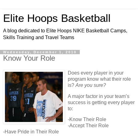
Elite Hoops Basketball
A blog dedicated to Elite Hoops NIKE Basketball Camps,
Skills Training and Travel Teams
Wednesday, December 1, 2010
Know Your Role
Does every player in your
program know what their role
is?
Are you sure?
A major factor in your team’s
success is getting every player
to:
-Know Their Role
-Accept Their Role
-Have Pride in Their Role