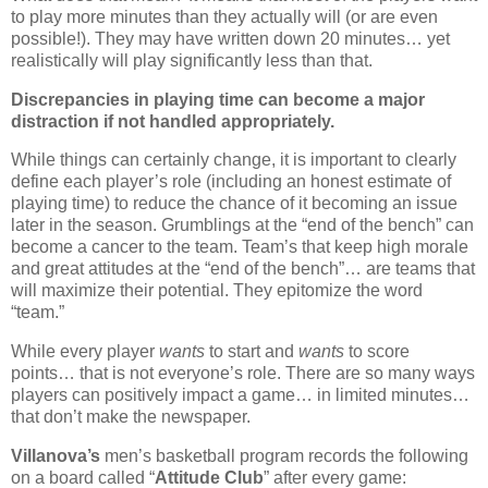
to play more minutes than they actually will (or are even
possible!).
They may have written down 20 minutes… yet
realistically will play significantly less than that.
Discrepancies in playing time can become a major
distraction if not handled appropriately.
While things can certainly change, it is important to clearly
define each player’s role (including an honest estimate of
playing time) to reduce the chance of it becoming an issue
later in the season. Grumblings at the “end of the bench” can
become a cancer to the team. Team’s that keep high morale
and great attitudes at the “end of the bench”… are teams that
will maximize their potential.
They epitomize the word
“team.”
While every player
wants
to start and
wants
to score
points… that is not everyone’s role. There are so many ways
players can positively impact a game… in limited minutes…
that don’t make the newspaper.
Villanova’s
men’s basketball program records the following
on a board called “
Attitude Club
” after every game: