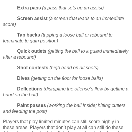
Extra pass
(a pass that sets up an assist)
Screen assist
(a screen that leads to an immediate
score)
Tap backs
(tapping a loose ball or rebound to
teammate to gain position)
Quick outlets
(getting the ball to a guard immediately
after a rebound)
Shot contests
(high hand on all shots)
Dives
(getting on the floor for loose balls)
Deflections
(disrupting the offense’s flow by getting a
hand on the ball)
Paint passes
(working the ball inside; hitting cutters
and feeding the post)
Players that play limited minutes can still score highly in
these areas.
Players that don’t play at all can still do these