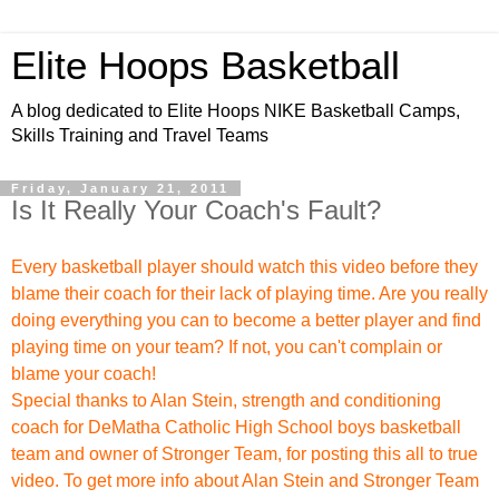
Elite Hoops Basketball
A blog dedicated to Elite Hoops NIKE Basketball Camps,
Skills Training and Travel Teams
Friday, January 21, 2011
Is It Really Your Coach's Fault?
Every basketball player should watch this video before they
blame their coach for their lack of playing time. Are you really
doing everything you can to become a better player and find
playing time on your team? If not, you can't complain or
blame your coach!
Special thanks to
Alan Stein, strength and conditioning
coach for DeMatha Catholic High School boys basketball
team and owner of
Stronger Team
, for posting this all to true
video. To get more info about Alan Stein and Stronger Team