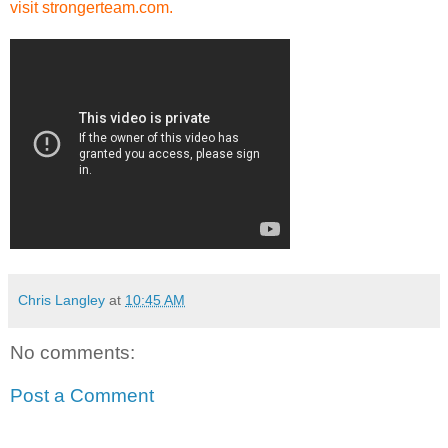
visit strongerteam.com.
Chris Langley
at
10:45 AM
No comments:
Post a Comment