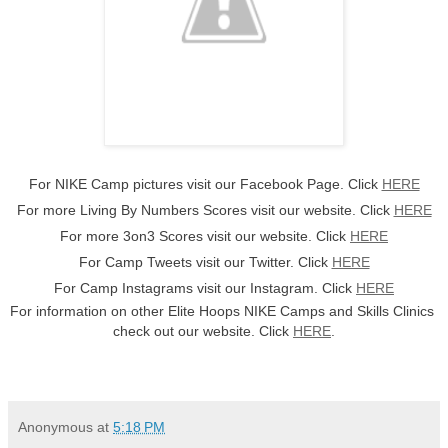
For NIKE Camp pictures visit our Facebook Page. Click 
HERE
For more Living By Numbers Scores visit our website. Click 
HERE
For more 3on3 Scores visit our website. Click 
HERE
For Camp Tweets visit our Twitter. Click 
HERE
For Camp Instagrams visit our Instagram. Click 
HERE
For information on other Elite Hoops NIKE Camps and Skills Clinics 
check out our website. Click 
HERE
.
Anonymous
at
5:18 PM