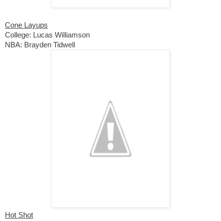
Cone Layups
College: Lucas Williamson
NBA: Brayden Tidwell
Hot Shot