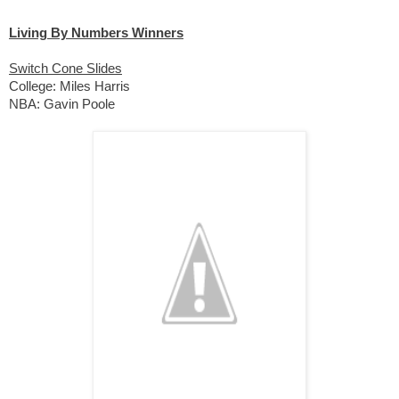
Living By Numbers Winners
Switch Cone Slides
College: Miles Harris 
NBA: Gavin Poole