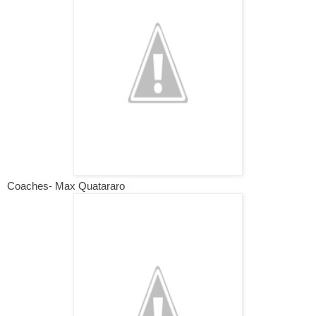
Coaches- Max Quatararo