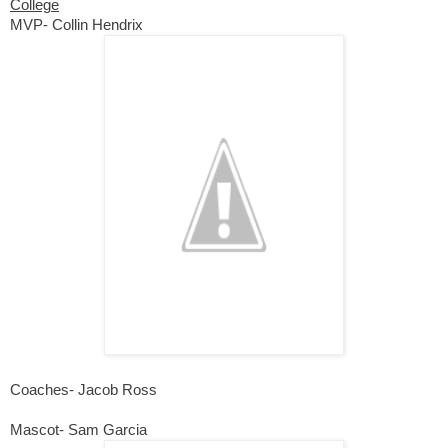
College
MVP- Collin Hendrix
Coaches- Jacob Ross
Mascot- Sam Garcia 