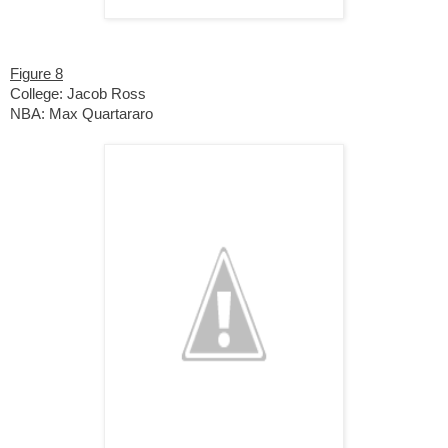
Figure 8
College: Jacob Ross
NBA: Max Quartararo