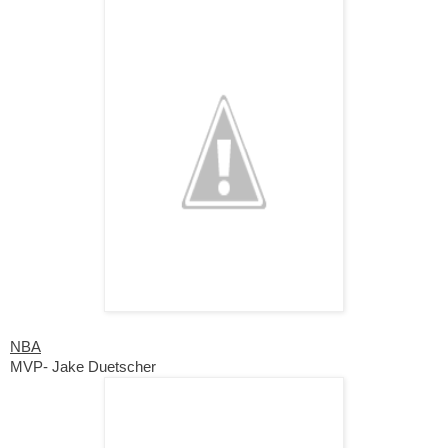
NBA
MVP- Jake Duetscher