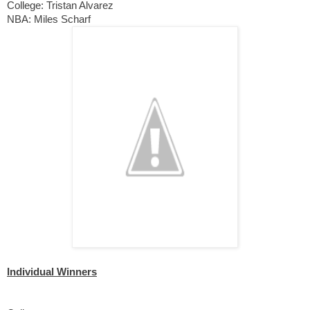
College: Tristan Alvarez 
NBA: Miles Scharf
Individual Winners