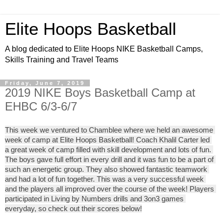
Elite Hoops Basketball
A blog dedicated to Elite Hoops NIKE Basketball Camps,
Skills Training and Travel Teams
Friday, June 7, 2019
2019 NIKE Boys Basketball Camp at
EHBC 6/3-6/7
This week we ventured to 
Chamblee
 where we held an awesome 
week of camp at Elite Hoops Basketball!
Coach Khalil Carter 
led 
a great week of camp filled with skill development and lots of fun. 
The boys gave full effort in every drill and it was fun to be a part of 
such an energetic group. They also showed fantastic teamwork 
and had a lot of fun together. This was a very successful week 
and the players all improved over the course of the week! Players 
participated in Living by Numbers drills and 3on3 games 
everyday, so check out their scores below!