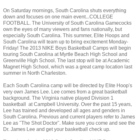
On Saturday mornings, South Carolina shuts everything
down and focuses on one main event...COLLEGE
FOOTBALL. The University of South Carolina Gamecocks
own the eyes of many viewers and fans nationally, but
especially South Carolina. This summer, Elite Hoops and
South Carolina will team up to bring excitement Monday-
Friday! The 2013 NIKE Boys Basketball Camps will begin
touring South Carolina at Myrtle Beach High School and
Greenville High School. The last stop will be at Academic
Magnet High School, which was a great camp location last
summer in North Charleston.
Each South Carolina camp will be directed by Elite Hoop's
very own James Lee. Lee comes from a great basketball
background. The Virginia native played Division 1
basketball at Campbell University. Over the past 15 years,
Lee has trained and developed all ages and genders in
South Carolina. Previous and current players refer to James
Lee as "The Shot Doctor". Make sure you come and see the
Dr. James Lee and get your basketball check up.