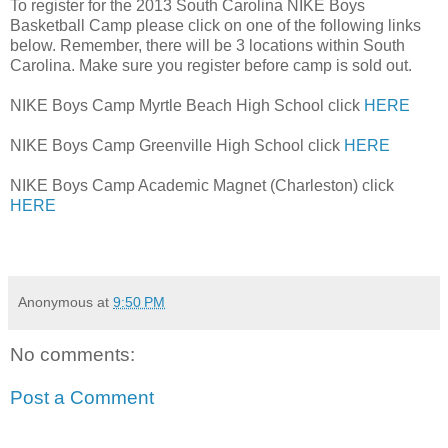
To register for the 2013 South Carolina NIKE Boys
Basketball Camp please click on one of the following links
below. Remember, there will be 3 locations within South
Carolina. Make sure you register before camp is sold out.
NIKE Boys Camp Myrtle Beach High School click
HERE
NIKE Boys Camp Greenville High School click
HERE
NIKE Boys Camp Academic Magnet (Charleston) click
HERE
Anonymous
at
9:50 PM
No comments:
Post a Comment