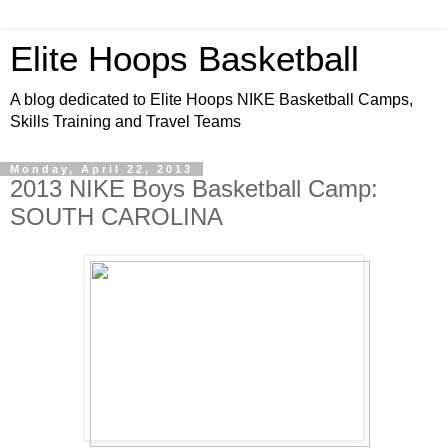
Elite Hoops Basketball
A blog dedicated to Elite Hoops NIKE Basketball Camps,
Skills Training and Travel Teams
Monday, April 22, 2013
2013 NIKE Boys Basketball Camp:
SOUTH CAROLINA