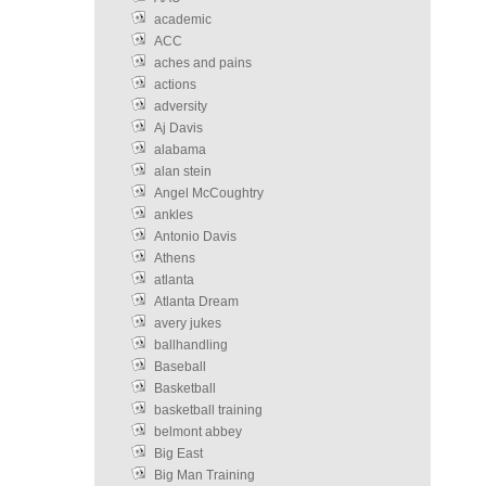
academic
ACC
aches and pains
actions
adversity
Aj Davis
alabama
alan stein
Angel McCoughtry
ankles
Antonio Davis
Athens
atlanta
Atlanta Dream
avery jukes
ballhandling
Baseball
Basketball
basketball training
belmont abbey
Big East
Big Man Training