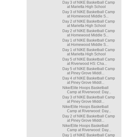
Day 3 of NIKE Basketball Camp
at Marietta High School
Day 3 of NIKE Basketball Camp
at Homewood Middle S...
Day 2 of NIKE Basketball Camp
at Marietta High School
Day 2 of NIKE Basketball Camp
at Homewood Middle S...
Day 1 of NIKE Basketball Camp
at Homewood Middle S...
Day 1 of NIKE Basketball Camp
at Marietta High School
Day 5 of NIKE Basketball Camp
at Riverwood HS: Cha...
Day 5 of NIKE Basketball Camp
at Piney Grove Middl...
Day 4 of NIKE Basketball Camp
at Piney Grove Middl...
Nike/Elite Hoops Basketball
Camp at Riverwood: Day...
Day 3 of NIKE Basketball Camp
at Piney Grove Middl...
Nike/Elite Hoops Basketball
Camp at Riverwood: Day...
Day 2 of NIKE Basketball Camp
at Piney Grove Middl...
Nike/Elite Hoops Basketball
Camp at Riverwood: Day...
Day 1 of NIKE Basketball Camp