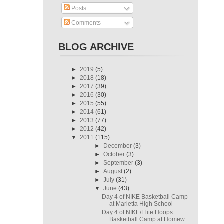
Posts
Comments
BLOG ARCHIVE
►
2019
(5)
►
2018
(18)
►
2017
(39)
►
2016
(30)
►
2015
(55)
►
2014
(61)
►
2013
(77)
►
2012
(42)
▼
2011
(115)
►
December
(3)
►
October
(3)
►
September
(3)
►
August
(2)
►
July
(31)
▼
June
(43)
Day 4 of NIKE Basketball Camp
at Marietta High School
Day 4 of NIKE/Elite Hoops
Basketball Camp at Homew...