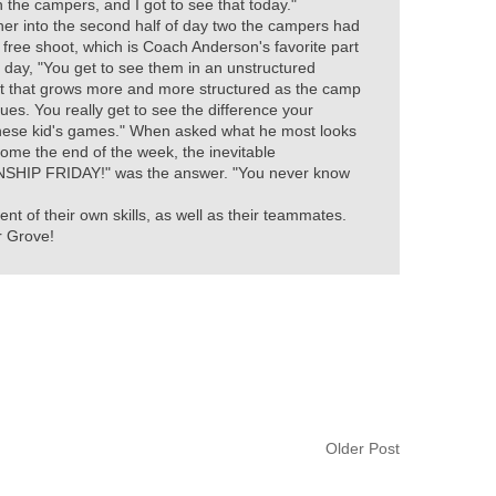
 the campers, and I got to see that today."
her into the second half of day two the campers had
 free shoot, which is Coach Anderson's favorite part
 day, "You get to see them in an unstructured
 that grows more and more structured as the camp
ues. You really get to see the difference your
hese kid's games." When asked what he most looks
come the end of the week, the inevitable
HIP FRIDAY!" was the answer. "You never know
 of their own skills, as well as their teammates.
r Grove!
Older Post