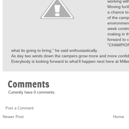
working with
Moving furt
a chance to
of the camp
environment
week contin
making in t
forward to 
"CHAMPIONS
what its going to bring," he said enthusiastically.
As day two winds down the campers grow more and more confident
Everybody is looking forward to what'll happen next here at Mille
Currently have 0 comments:
Post a Comment
Newer Post
Home