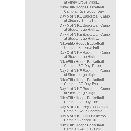
at Piney Grove Middl...
Nike/Elite Hoops Basketball
Camp at Riverwood: Day...
Day 5 of NIKE Basketball Camp
at Blessed Trinity H...
Day 5 of NIKE Basketball Camp
at Stockbridge High ...
Day 4 of NIKE Basketball Camp
at Stockbridge High ...
Nike/Elite Hoops Basketball
Camp at BT: Final Full...
Day 3 of NIKE Basketball Camp
at Stockbridge High ...
Nike/Elite Hoops Basketball
Camp at BT: Day Three.
Day 2 of NIKE Basketball Camp
at Stockbridge High ...
Nike/Elite Hoops Basketball
Camp at BT: Day Two.
Day 1 of NIKE Basketball Camp
at Stockbridge High ...
Nike/Elite Hoops Basketball
Camp at BT: Day One.
Day 5 of NIKE Boys Basketball
Camp at GAC: Champio...
Day 5 of NIKE Girls Basketball
Camp at Blessed Tri...
Nike/Elite Hoops Basketball
Camp at GAC Day Four