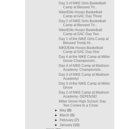
Day 3 of NIKE Girls Basketball
Camp at Blessed Tri...
Nike/Elite Hoops Basketball
Camp at GAC Day Three
Day 2 of NIKE Girls Basketball
Camp at Blessed Tri...
Nike/Elite Hoops Basketball
Camp at GAC Day Two
Day 1 of the NIKE Girls Camp at
Blessed Trinity Hi...
NIKE/Elite Hoops Basketball
Camp at GAC Day One
Day 4 at the NIKE Camp at Miller
Grove-Championshi...
Day 4 of NIKE Camp at Madison
Academy: Championshi...
Day 3 of NIKE Camp at Madison
Academy!
Day 3 of the NIKE Camp at Miller
Grove
Day 2 of NIKE Camp at Madison
Academy- DEFENSE!
Miller Grove High School: Day
Two Comes to a Close
►
May
(8)
►
March
(5)
►
February
(7)
►
January
(10)