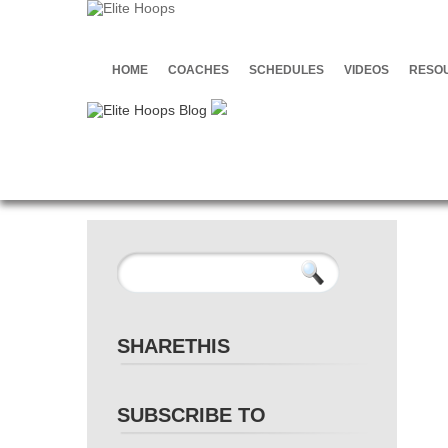
HOME
COACHES
SCHEDULES
VIDEOS
RESO
SHARETHIS
SUBSCRIBE TO