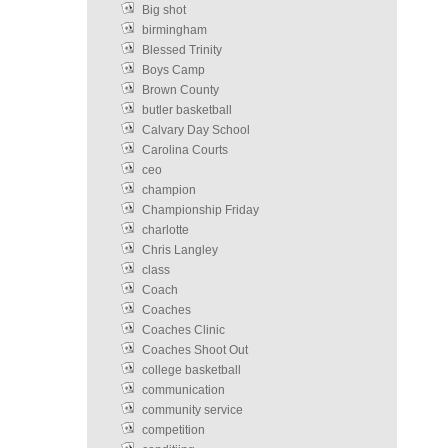
Big shot
birmingham
Blessed Trinity
Boys Camp
Brown County
butler basketball
Calvary Day School
Carolina Courts
ceo
champion
Championship Friday
charlotte
Chris Langley
class
Coach
Coaches
Coaches Clinic
Coaches Shoot Out
college basketball
communication
community service
competition