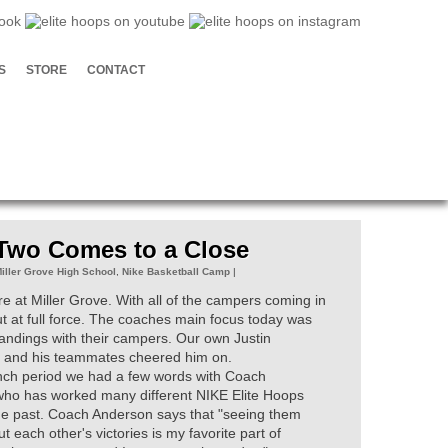
S
STORE
CONTACT
 Two Comes to a Close
iller Grove High School
,
Nike Basketball Camp
|
 at Miller Grove. With all of the campers coming in
out at full force. The coaches main focus today was
tandings with their campers. Our own Justin
day and his teammates cheered him on.
unch period we had a few words with Coach
ho has worked many different NIKE Elite Hoops
e past. Coach Anderson says that "seeing them
t each other's victories is my favorite part of