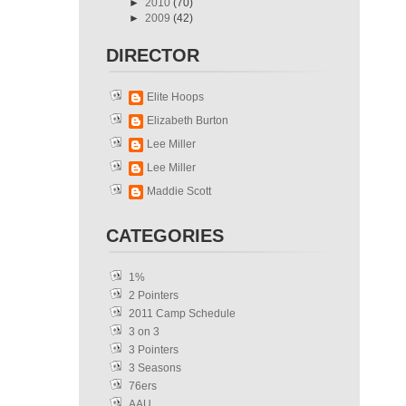
►
2010
(70)
►
2009
(42)
DIRECTOR
Elite Hoops
Elizabeth Burton
Lee Miller
Lee Miller
Maddie Scott
CATEGORIES
1%
2 Pointers
2011 Camp Schedule
3 on 3
3 Pointers
3 Seasons
76ers
AAU