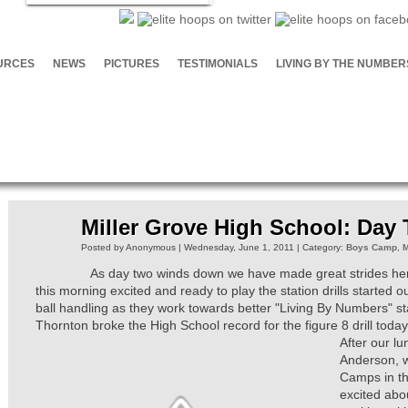
URCES
NEWS
PICTURES
TESTIMONIALS
LIVING BY THE NUMBER
Miller Grove High School: Day
Posted by Anonymous | Wednesday, June 1, 2011 | Category:
Boys Camp
,
M
As day two winds down we have made great strides here
this morning excited and ready to play the station drills started 
ball handling as they work towards better "Living By Numbers" s
Thornton broke the High School record for the figure 8 drill to
After our l
Anderson, w
Camps in th
excited abou